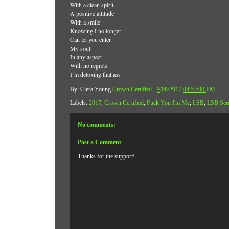
With a clean spirit
A positive attitude
With a smile
Knowing I no longer
Can let you enter
My soul
In any aspect
With no regrets
I’m detoxing that ass
By: Ciera Young
Crown Certified
-
9/08/2017 04:53:00 PM
Labels:
2017
,
Crown Certified
,
Fuck You I'm Me
,
LSB
,
LSB Ser
No comments:
Post a Comment
Thanks for the support!