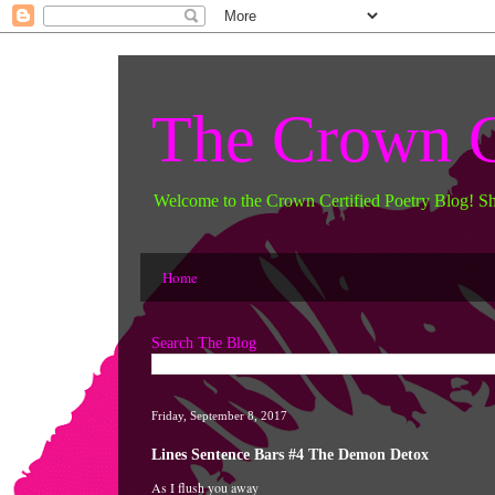
The Crown C
Welcome to the Crown Certified Poetry Blog! S
Home
Search The Blog
Friday, September 8, 2017
Lines Sentence Bars #4 The Demon Detox
As I flush you away