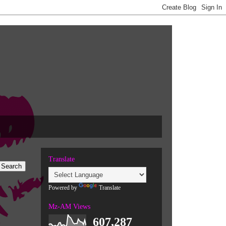
Translate
Powered by
Translate
Mz-AM Views
607,287