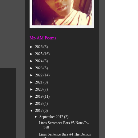
Mz-AM Poems
►
2026
(8)
►
2025
(16)
►
2024
(8)
►
2023
(5)
►
2022
(14)
►
2021
(8)
►
2020
(7)
►
2019
(11)
►
2018
(4)
▼
2017
(6)
▼
September 2017
(2)
Lines Sentences Bars #5 Note-To-
Self
Lines Sentence Bars #4 The Demon