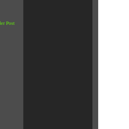
er Post