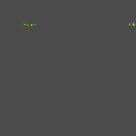
Home
Old