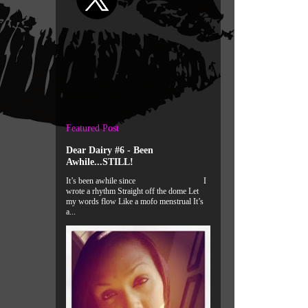
Featured Post
Dear Dairy #6 - Been
Awhile...STILL!
It’s been awhile since I
wrote a rhythm Straight off the dome Let
my words flow Like a mofo menstrual It’s
a...