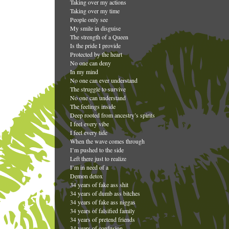
Taking over my actions
Taking over my time
People only see
My smile in disguise
The strength of a Queen
Is the pride I provide
Protected by the heart
No one can deny
In my mind
No one can ever understand
The struggle to survive
No one can understand
The feelings inside
Deep rooted from ancestry’s spirits
I feel every vibe
I feel every tide
When the wave comes through
I’m pushed to the side
Left there just to realize
I’m in need of a
Demon detox
34 years of fake ass shit
34 years of dumb ass bitches
34 years of fake ass niggas
34 years of falsified family
34 years of pretend friends
34 years of confusion