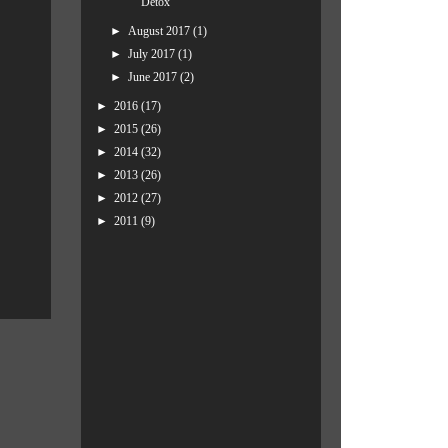
Detox
►
August 2017
(1)
►
July 2017
(1)
►
June 2017
(2)
►
2016
(17)
►
2015
(26)
►
2014
(32)
►
2013
(26)
►
2012
(27)
►
2011
(9)