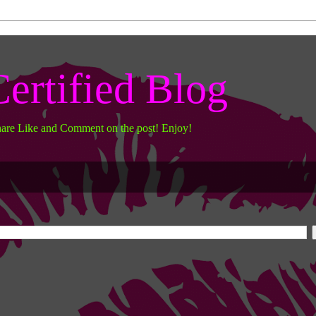
ertified Blog
hare Like and Comment on the post! Enjoy!