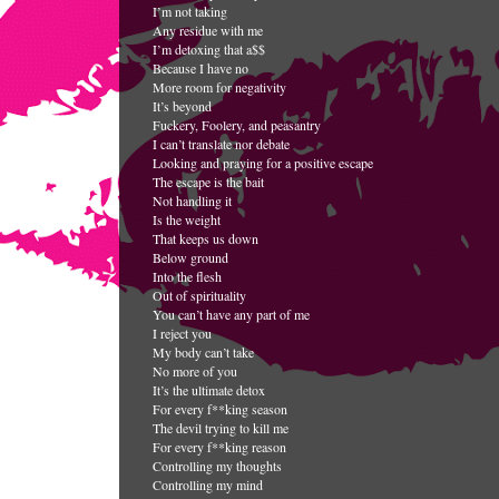
I’m not taking
Any residue with me
I’m detoxing that a$$
Because I have no
More room for negativity
It’s beyond
Fuckery, Foolery, and peasantry
I can’t translate nor debate
Looking and praying for a positive escape
The escape is the bait
Not handling it
Is the weight
That keeps us down
Below ground
Into the flesh
Out of spirituality
You can’t have any part of me
I reject you
My body can’t take
No more of you
It’s the ultimate detox
For every f**king season
The devil trying to kill me
For every f**king reason
Controlling my thoughts
Controlling my mind