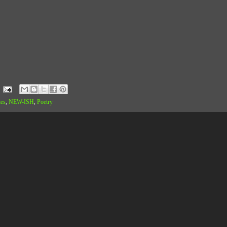
ies
,
NEW-ISH
,
Poetry