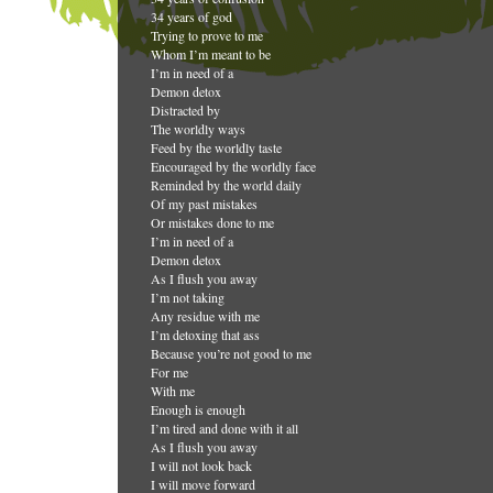
34 years of god
Trying to prove to me
Whom I’m meant to be
I’m in need of a
Demon detox
Distracted by
The worldly ways
Feed by the worldly taste
Encouraged by the worldly face
Reminded by the world daily
Of my past mistakes
Or mistakes done to me
I’m in need of a
Demon detox
As I flush you away
I’m not taking
Any residue with me
I’m detoxing that ass
Because you’re not good to me
For me
With me
Enough is enough
I’m tired and done with it all
As I flush you away
I will not look back
I will move forward