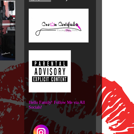
Hello Family! Follow Me via All
Socials!