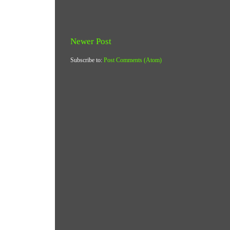
Newer Post
Subscribe to:
Post Comments (Atom)