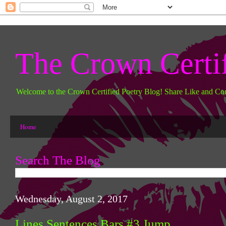
The Crown Certi
Welcome to the Crown Certified Poetry Blog! Share Like and Co
Home
Search The Blog
Wednesday, August 2, 2017
Lines Sentences Bars #3 Jump