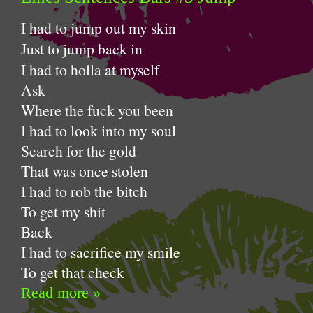
I had to jump out my skin
Just to jump back in
I had to holla at myself
Ask
Where the fuck you been
I had to look into my soul
Search for the gold
That was once stolen
I had to rob the bitch
To get my shit
Back
I had to sacrifice my smile
To get that check
Read more »