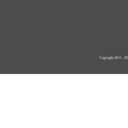
Copyright 2011 - 20