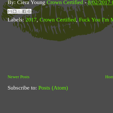
By: Ciera Young
Crown Certified
-
8/02/2017 
Labels:
2017
,
Crown Certified
,
Fuck You I'm 
Newer Posts
Ho
Subscribe to:
Posts (Atom)