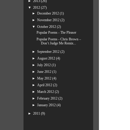
►
2013
(26)
▼
2012
(27)
►
December 2012
(1)
►
November 2012
(2)
▼
October 2012
(2)
Popular Poems - The Pleaser
Popular Poems - Chris Brown –
Don’t Judge Me Remix...
►
September 2012
(2)
►
August 2012
(4)
►
July 2012
(1)
►
June 2012
(1)
►
May 2012
(4)
►
April 2012
(2)
►
March 2012
(2)
►
February 2012
(2)
►
January 2012
(4)
►
2011
(9)