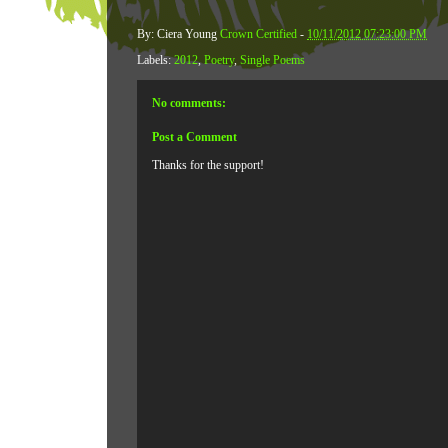
By: Ciera Young
Crown Certified
-
10/11/2012 07:23:00 PM
Labels:
2012
,
Poetry
,
Single Poems
No comments:
Post a Comment
Thanks for the support!