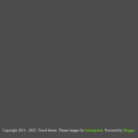
Copyright 2011 - 2025. Travel theme. Theme images by
bulentgultek
. Powered by
Blogger
.