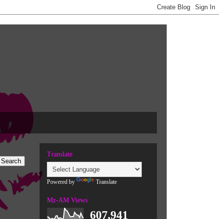
Translate
Powered by
Translate
Mz-AM Views
607,941