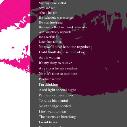
My boyfriend called
Stressed out
A
bout his job
His schedule was changed
He was frustrated
Because both of our work schedules
Are completely opposite
He’s working
Later than normal
Now we'll have less time together
I told him
Babe it will be okay
As his woman
It’s my duty to relieve
Any stress he may endure
Now it’s time to marinate
Produce a date
I’m thinking
A red light special night
Perhaps a super sucker
To relax his mental
No exchange needed
I just want to hear
The extensive breathing
I want to see