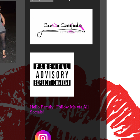
Hello Family! Follow Me via All
Socials!