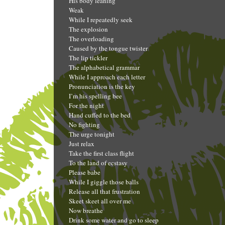
His body leaning
Weak
While I repeatedly seek
The explosion
The overloading
Caused by the tongue twister
The lip tickler
The alphabetical grammar
While I approach each letter
Pronunciation is the key
I’m his spelling bee
For the night
Hand cuffed to the bed
No fighting
The urge tonight
Just relax
Take the first class flight
To the land of ecstasy
Please babe
While I giggle those balls
Release all that frustration
Skeet skeet all over me
Now breathe
Drink some water and go to sleep