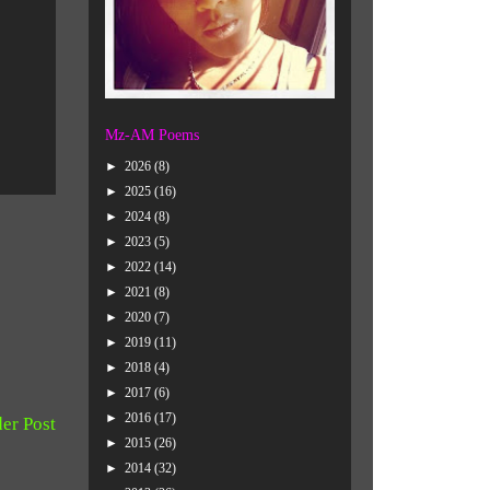
Mz-AM Poems
►
2026
(8)
►
2025
(16)
►
2024
(8)
►
2023
(5)
►
2022
(14)
►
2021
(8)
►
2020
(7)
►
2019
(11)
►
2018
(4)
►
2017
(6)
►
2016
(17)
er Post
►
2015
(26)
►
2014
(32)