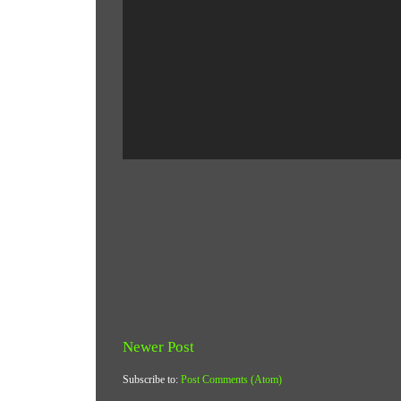
Newer Post
Subscribe to:
Post Comments (Atom)