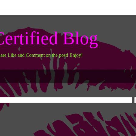
ertified Blog
hare Like and Comment on the post! Enjoy!
work