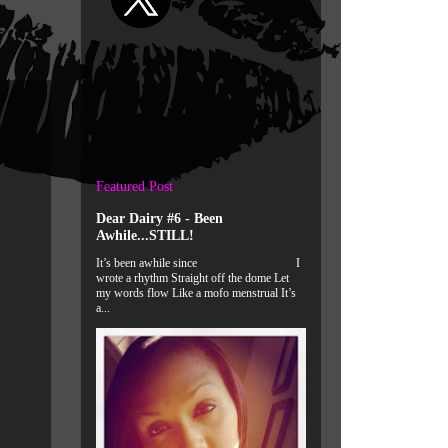
Featured Post
Dear Dairy #6 - Been
Awhile...STILL!
It’s been awhile since I
wrote a rhythm Straight off the dome Let
my words flow Like a mofo menstrual It’s
a...