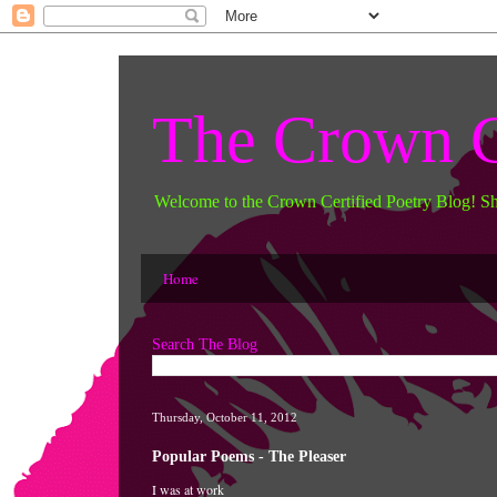
The Crown C
Welcome to the Crown Certified Poetry Blog! S
Home
Search The Blog
Thursday, October 11, 2012
Popular Poems - The Pleaser
I was at 