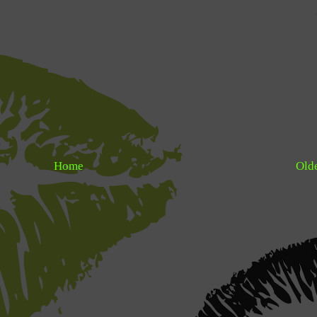
Home
Olde