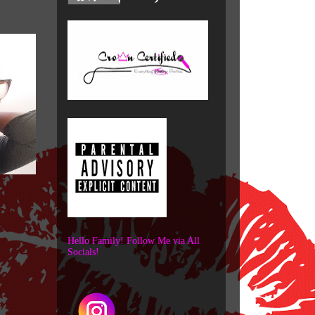
Hello Family! Follow Me via All
Socials!