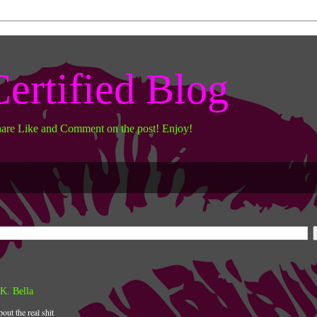
ertified Blog
hare Like and Comment on the post! Enjoy!
K. Bella
bout the real shit