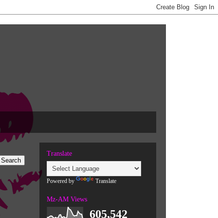
Translate
Powered by
Translate
Mz-AM Views
605,542