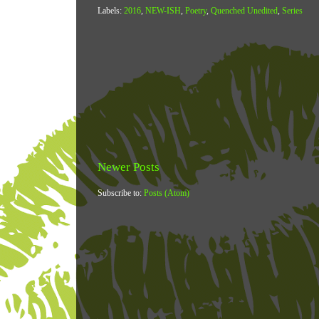
Labels:
2016
,
NEW-ISH
,
Poetry
,
Quenched Unedited
,
Series
Newer Posts
Subscribe to:
Posts (Atom)