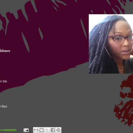
fidence
to me.
t thee
o comments: