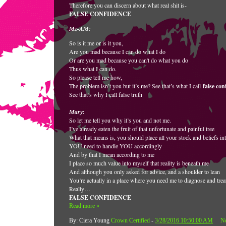
Therefore you can discern about what real shit is-
FALSE CONFIDENCE
Mz-AM:
So is it me or is it you,
Are you mad because I can do what I do
Or are you mad because you can't do what you do
Thus what I can do.
So please tell me how,
The problem isn’t you but it’s me? See that’s what I call
false con
See that’s why I call false truth
Mary
:
So let me tell you why it’s you and not me.
I’ve already eaten the fruit of that unfortunate and painful tree
What that means is, you should place all your stock and beliefs in
YOU need to handle YOU accordingly
And by that I mean according to me
I place so much value into myself that reality is beneath me
And although you only asked for advice, and a shoulder to lean
You’re actually in a place where you need me to diagnose and trea
Really…
FALSE CONFIDENCE
Read more »
By: Ciera Young
Crown Certified
-
3/28/2016 10:50:00 AM
N