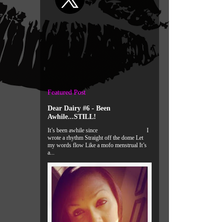
Featured Post
Dear Dairy #6 - Been
Awhile...STILL!
It’s been awhile since I
wrote a rhythm Straight off the dome Let
my words flow Like a mofo menstrual It’s
a...