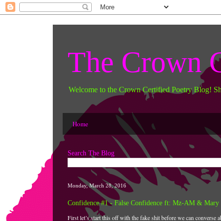
The Crown C
Welcome to the Crown Certified Poetry Blog! S
Home
Search The Blog
Monday, March 28, 2016
Confidence #1 - False Confidence ft: Mz-AM & Mary 
First let’s start this off with the fake shit before we can converse a