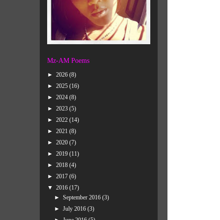
Mz-AM Poems
►
2026
(8)
►
2025
(16)
►
2024
(8)
►
2023
(5)
►
2022
(14)
►
2021
(8)
►
2020
(7)
►
2019
(11)
►
2018
(4)
►
2017
(6)
▼
2016
(17)
►
September 2016
(3)
►
July 2016
(3)