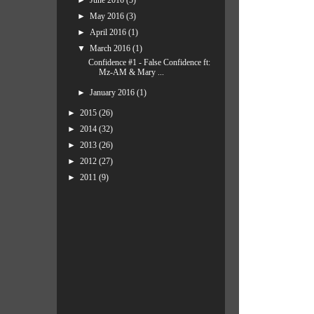
►
June 2016
(5)
►
May 2016
(3)
►
April 2016
(1)
▼
March 2016
(1)
Confidence #1 - False Confidence ft:
Mz-AM & Mary ...
►
January 2016
(1)
►
2015
(26)
►
2014
(32)
►
2013
(26)
►
2012
(27)
►
2011
(9)