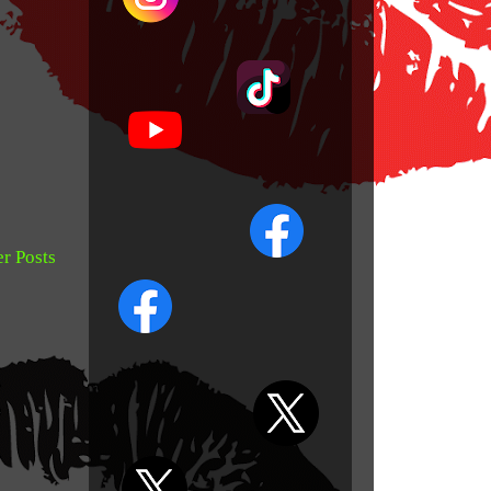
r Posts