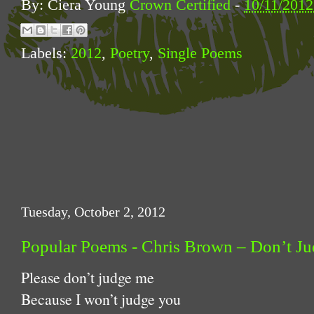
By: Ciera Young
Crown Certified
-
10/11/201
Labels:
2012
,
Poetry
,
Single Poems
Tuesday, October 2, 2012
Popular Poems - Chris Brown – Don’t J
Please don’t judge me
Because I won’t judge you