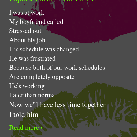
I was a
My boyfriend called
Stressed out
A
bout his job
His schedule was changed
He was frustrated
Because both of our work schedules
Are completely opposite
He’s working
Later than normal
Now we'll have less time together
I told him
Read more »