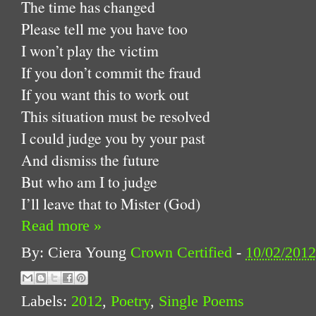
The time has changed
Please tell me you have too
I won’t play the victim
If you don’t commit the fraud
If you want this to work out
This situation must be resolved
I could judge you by your past
And dismiss the future
But who am I to judge
I’ll leave that to Mister (God)
Read more »
By: Ciera Young
Crown Certified
-
10/02/201
Labels:
2012
,
Poetry
,
Single Poems