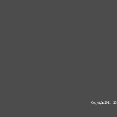
Copyright 2011 - 20