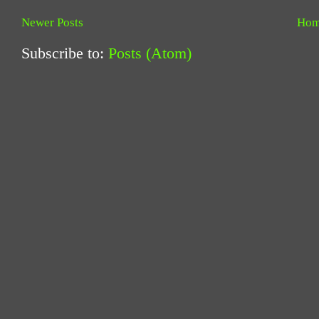
Newer Posts
Ho
Subscribe to:
Posts (Atom)