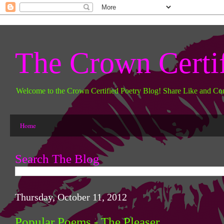
The Crown Certi
Welcome to the Crown Certified Poetry Blog! Share Like and Co
Home
Search The Blog
Thursday, October 11, 2012
Popular Poems - The Pleaser