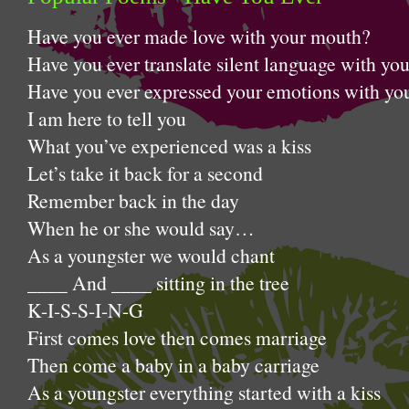
Have you ever made love with 
Have you ever translate silent language with yo
Have you ever expressed your emotions with you
I am here to tell you
What you’ve experienced was a kiss
Let’s take it back for a second
Remember back in the day
When he or she would say…
As a youngster we would chant
____ And ____ sitting in the tree
K-I-S-S-I-N-G
First comes love then comes marriage
Then come a baby in a baby carriage
As a youngster everything started with a kiss