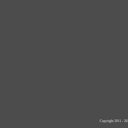
Copyright 2011 - 20