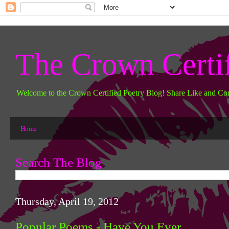
The Crown Certi
Welcome to the Crown Certified Poetry Blog! Share Like and Co
Home
Search The Blog
Thursday, April 19, 2012
Popular Poems - Have You Ever