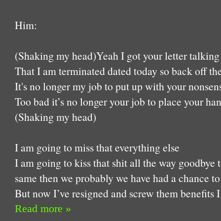
Him:
(Shaking my head)Yeah I got your letter talking
That I am terminated dated today so back off the
It's no longer my job to put up with your nonsen
Too bad it’s no longer your job to place your ha
(Shaking my head)
I am going to miss that everything else
I am going to kiss that shit all the way goodbye
same then we probably we have had a chance to 
But now I’ve resigned and screw them benefits 
Read more »