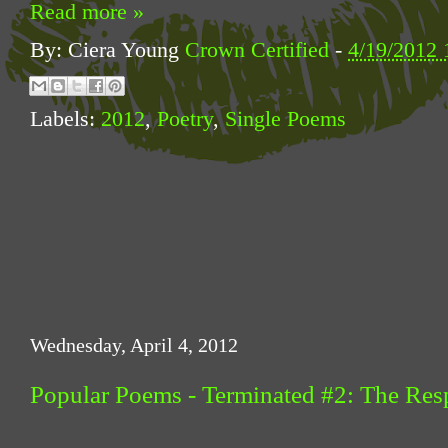
Read more »
By: Ciera Young
Crown Certified
-
4/19/2012 
Labels:
2012
,
Poetry
,
Single Poems
Wednesday, April 4, 2012
Popular Poems - Terminated #2: The R