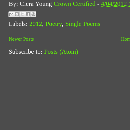
By: Ciera Young
Crown Certified
-
4/04/2012
Labels:
2012
,
Poetry
,
Single Poems
Newer Posts
Ho
Subscribe to:
Posts (Atom)