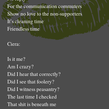
For the communication commuters
Show no love to the non-supporters
It’s cleaning time
Friendless time
Ciera:
Is it me?
Am I crazy?
Did I hear that correctly?
Did I see that foolery?
Did I witness peasantry?
The last time I checked
That shit is beneath me