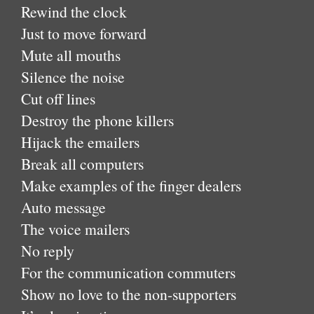
Rewind the clock
Just to move forward
Mute all mouths
Silence the noise
Cut off lines
Destroy the phone killers
Hijack the emailers
Break all computers
Make examples of the finger dealers
Auto message
The voice mailers
No reply
For the communication commuters
Show no love to the non-supporters