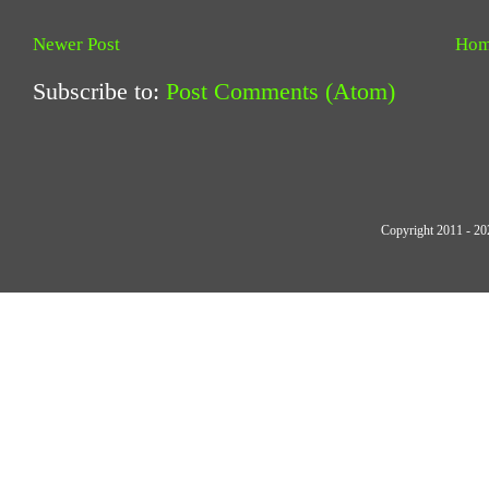
Newer Post
Ho
Subscribe to:
Post Comments (Atom)
Copyright 2011 - 20