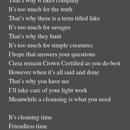
It’s too much for the truth
That’s why there is a term titled fake
It’s too much for savages
That’s why they hunt
It’s too much for simple creatures
I hope that answers your questions
Ciera remain Crown Certified as you do best
However when it’s all said and done
That’s why you have me
I’ll take care of your light work
Meanwhile a cleansing is what you need
It’s cleaning time
Friendless time