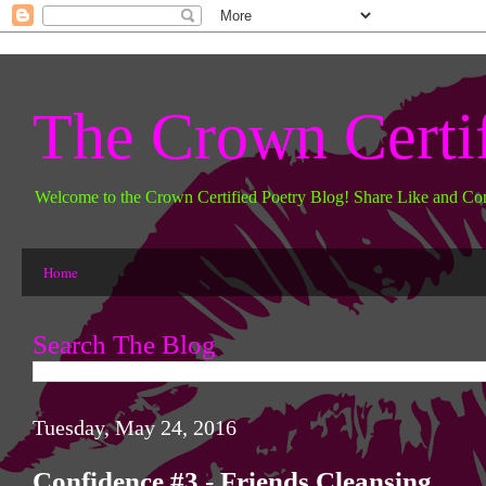
The Crown Certi
Welcome to the Crown Certified Poetry Blog! Share Like and Co
Home
Search The Blog
Tuesday, May 24, 2016
Confidence #3 - Friends Cleansing