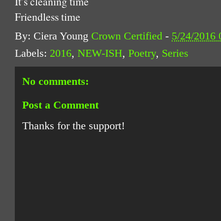
It’s cleaning time
Friendless time
By: Ciera Young
Crown Certified
-
5/24/2016
Labels:
2016
,
NEW-ISH
,
Poetry
,
Series
No comments:
Post a Comment
Thanks for the support!