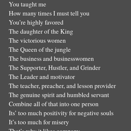
You taught me
How many times I must tell you
You’re highly favored
The daughter of the King
The victorious women
The Queen of the jungle
The business and businesswomen
The Supporter, Hustler, and Grinder
The Leader and motivator
The teacher, preacher, and lesson provider
The genuine spirit and humbled servant
Combine all of that into one person
Its’ too much positivity for negative souls
It’s too much for misery
That’s why it likes company