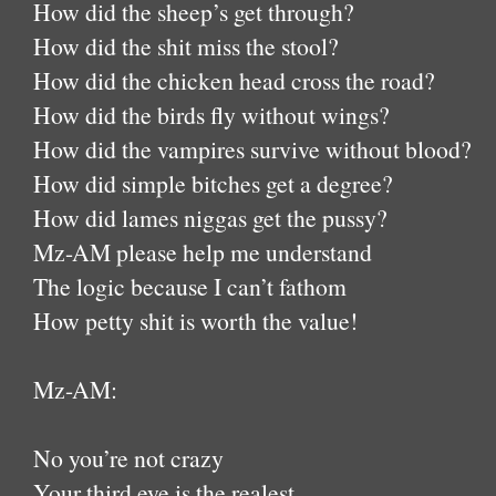
How did the sheep’s get through?
How did the shit miss the stool?
How did the chicken head cross the road?
How did the birds fly without wings?
How did the vampires survive without blood?
How did simple bitches get a degree?
How did lames niggas get the pussy?
Mz-AM please help me understand
The logic because I can’t fathom
How petty shit is worth the value!
Mz-AM:
No you’re not crazy
Your third eye is the realest