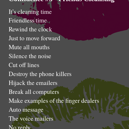
It’s cleaning time
Friendless time
Rewind the clock
Just to move forward
Mute all mouths
Silence the noise
Cut off lines
Destroy the phone killers
Hijack the emailers
Break all computers
Make examples of the finger dealers
Auto message
The voice mailers
No reply