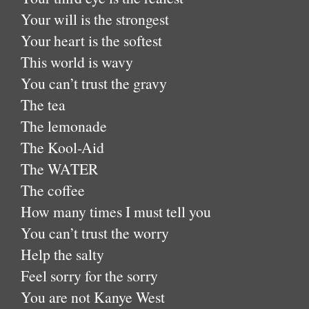
Your will is the strongest
Your heart is the softest
This world is wavy
You can’t trust the gravy
The tea
The lemonade
The Kool-Aid
The WATER
The coffee
How many times I must tell you
You can’t trust the worry
Help the salty
Feel sorry for the sorry
You are not Kanye West