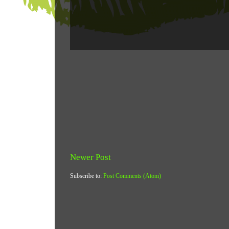
Newer Post
Subscribe to:
Post Comments (Atom)