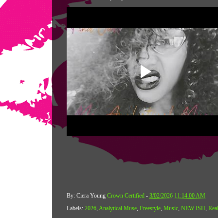
By: Ciera Young
Crown Certified
-
3/02/2026 11:14:00 AM
Labels:
2026
,
Analytical Muse
,
Freestyle
,
Music
,
NEW-ISH
,
Real