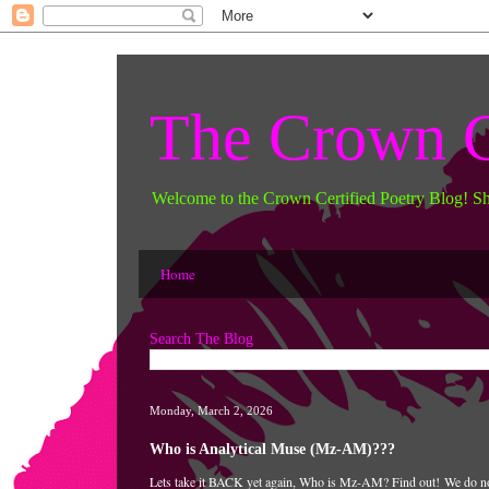
The Crown C
Welcome to the Crown Certified Poetry Blog! S
Home
Search The Blog
Monday, March 2, 2026
Who is Analytical Muse (Mz-AM)???
Lets take it BACK yet again, Who is Mz-AM? Find out!
We do no