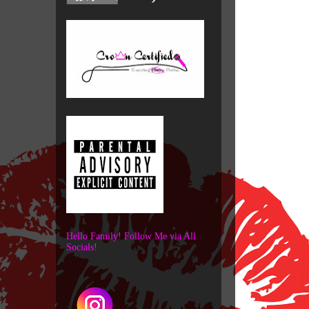
Hello Family! Follow Me via All
Socials!