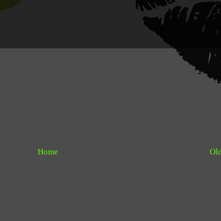
Home
Old