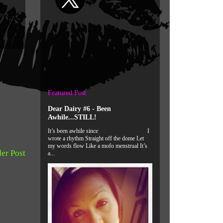
Featured Post
Dear Dairy #6 - Been
Awhile...STILL!
It’s been awhile since I
wrote a rhythm Straight off the dome Let
my words flow Like a mofo menstrual It’s
er Post
a...