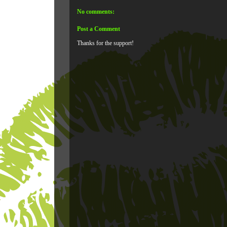
No comments:
Post a Comment
Thanks for the support!