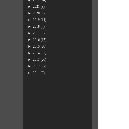
►
2022
(14)
►
2021
(8)
►
2020
(7)
►
2019
(11)
►
2018
(4)
►
2017
(6)
►
2016
(17)
►
2015
(26)
►
2014
(32)
►
2013
(26)
►
2012
(27)
►
2011
(9)