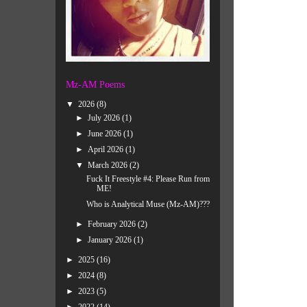
Mz-AM Poems
▼
2026
(8)
►
July 2026
(1)
►
June 2026
(1)
►
April 2026
(1)
▼
March 2026
(2)
Fuck It Freestyle #4: Please Run from
ME!
Who is Analytical Muse (Mz-AM)???
►
February 2026
(2)
►
January 2026
(1)
►
2025
(16)
►
2024
(8)
►
2023
(5)