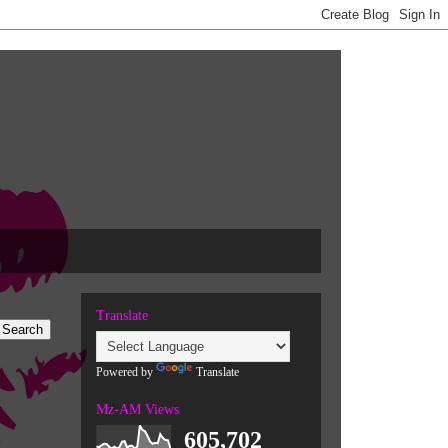
Translate
Powered by
Translate
Mz-AM Views
605,702