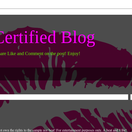
ertified Blog
hare Like and Comment on the post! Enjoy!
t own the rights to the sample nor beat! For entertainment purposes only. A beat and Vibe!